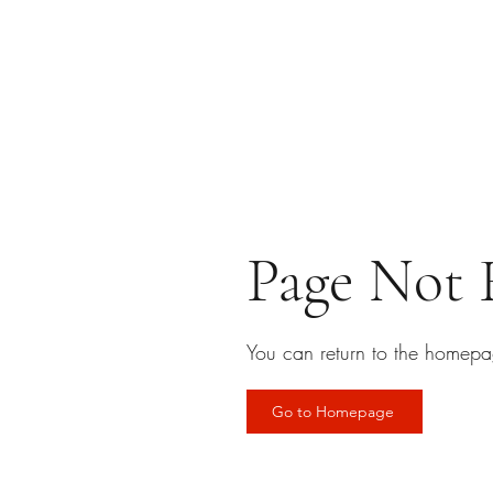
Page Not
You can return to the homepa
Go to Homepage