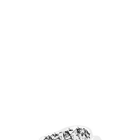
Forefront Freedom