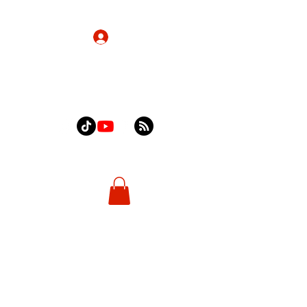
Log In
Home
About
Contact
Shop
More