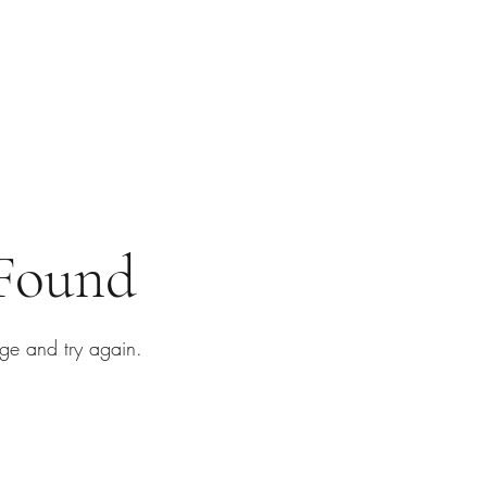
 Found
ge and try again.