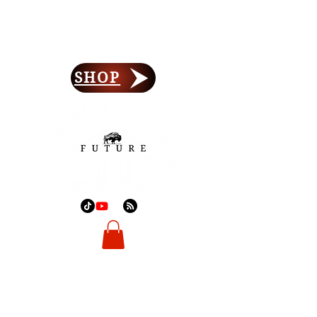
Forefront Freedom
Lay Your Foundation
SHOP