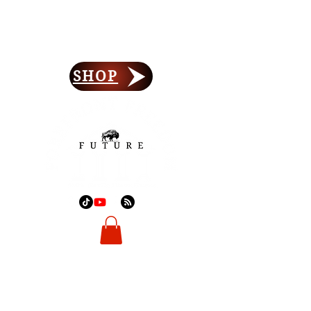
Forefront Freedom
Lay Your Foundation
SHOP