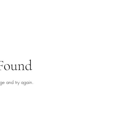
 Found
ge and try again.