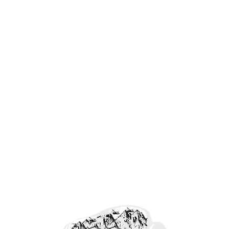
Forefront Freedom