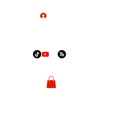
Log In
Home
About
Contact
Shop
More