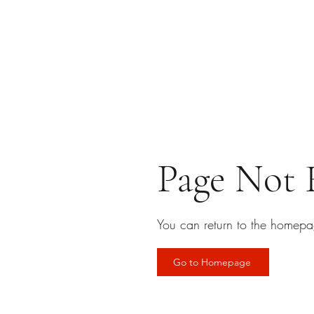
Page Not
You can return to the homepa
Go to Homepage