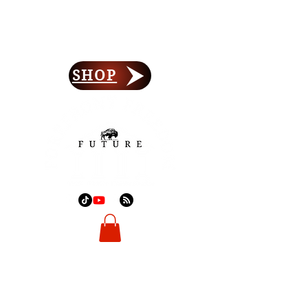
Forefront Freedom
Lay Your Foundation
SHOP