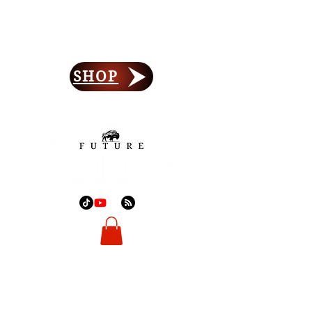
Forefront Freedom
Lay Your Foundation
SHOP